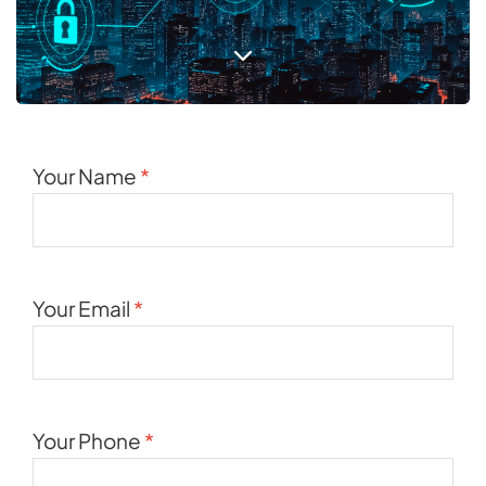
Your Name
*
Your Email
*
Your Phone
*