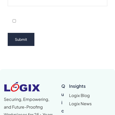
Q
Insights
u
Logix Blog
Securing, Empowering,
i
Logix News
and Future-Proofing
c
Workplaces for 25+ Years