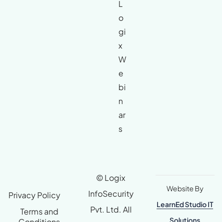
L
o
gi
x
W
e
bi
n
ar
s
© Logix
Website By
InfoSecurity
Privacy Policy
LearnEd Studio IT
Pvt. Ltd. All
Terms and
Solutions
Conditions