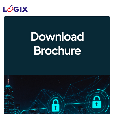
Download
Brochure