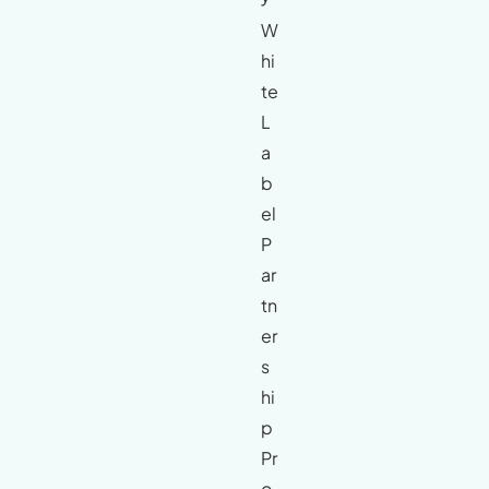
W
hi
te
L
a
b
el
P
ar
tn
er
s
hi
p
Pr
o