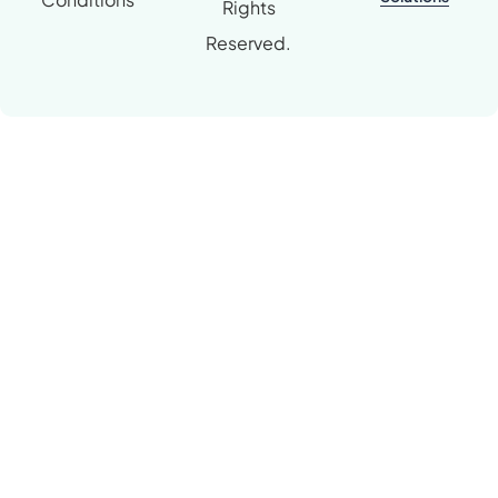
Rights
Reserved.