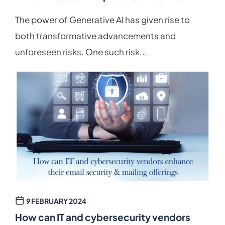
The power of Generative AI has given rise to
both transformative advancements and
unforeseen risks. One such risk...
9 FEBRUARY 2024
How can IT and cybersecurity vendors