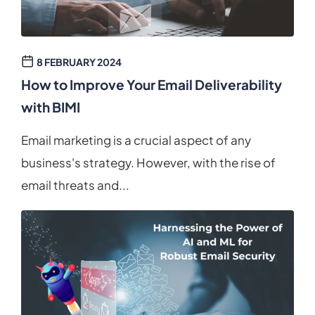
8 FEBRUARY 2024
How to Improve Your Email Deliverability
with BIMI
Email marketing is a crucial aspect of any
business's strategy. However, with the rise of
email threats and...