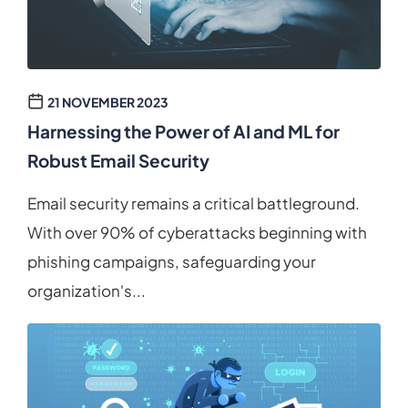
21 NOVEMBER 2023
Harnessing the Power of AI and ML for
Robust Email Security
Email security remains a critical battleground.
With over 90% of cyberattacks beginning with
phishing campaigns, safeguarding your
organization's...