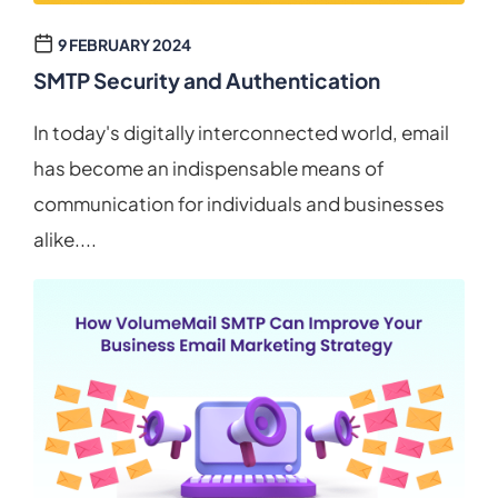
9 FEBRUARY 2024
SMTP Security and Authentication
In today's digitally interconnected world, email
has become an indispensable means of
communication for individuals and businesses
alike....