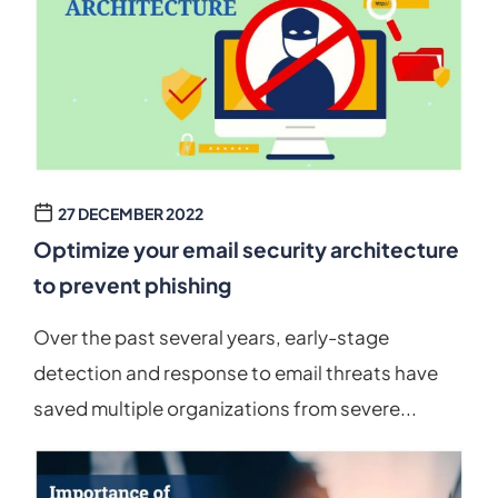
27 DECEMBER 2022
Optimize your email security architecture
to prevent phishing
Over the past several years, early-stage
detection and response to email threats have
saved multiple organizations from severe...