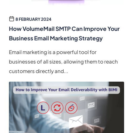
8 FEBRUARY 2024
How VolumeMail SMTP Can Improve Your
Business Email Marketing Strategy
Email marketing is a powerful tool for
businesses of all sizes, allowing them to reach
customers directly and...