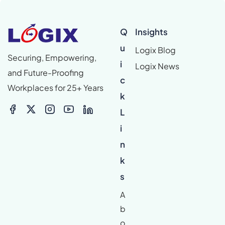
Q
Insights
u
Logix Blog
Securing, Empowering,
i
Logix News
and Future-Proofing
c
Workplaces for 25+ Years
k
L
i
n
k
s
A
b
o