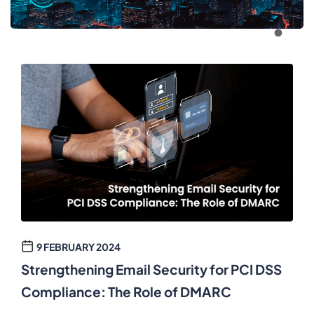
9 FEBRUARY 2024
Strengthening Email Security for PCI DSS
Compliance: The Role of DMARC