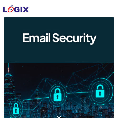
Email Security