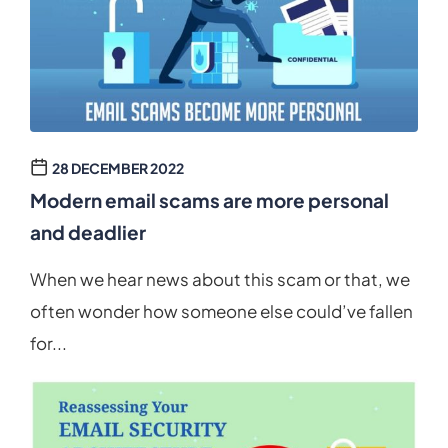
28 DECEMBER 2022
Modern email scams are more personal
and deadlier
When we hear news about this scam or that, we
often wonder how someone else could’ve fallen
for...