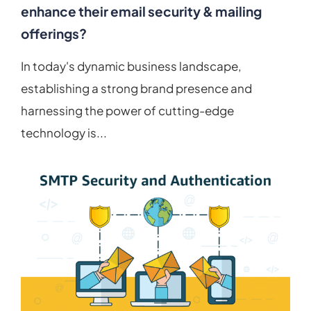
enhance their email security & mailing
offerings?
In today's dynamic business landscape,
establishing a strong brand presence and
harnessing the power of cutting-edge
technology is...