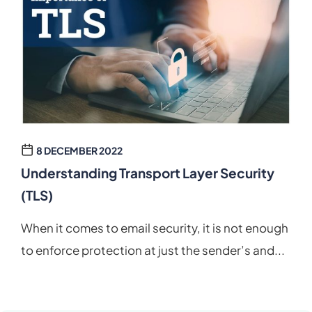
8 DECEMBER 2022
Understanding Transport Layer Security
(TLS)
When it comes to email security, it is not enough
to enforce protection at just the sender’s and...