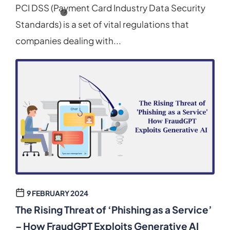
PCI DSS (Payment Card Industry Data Security
Standards) is a set of vital regulations that
companies dealing with...
9 FEBRUARY 2024
The Rising Threat of ‘Phishing as a Service’
– How FraudGPT Exploits Generative AI