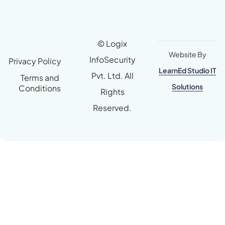
© Logix
Website By
InfoSecurity
Privacy Policy
LearnEd Studio IT
Pvt. Ltd. All
Terms and
Solutions
Conditions
Rights
Reserved.