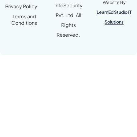
Website By
InfoSecurity
Privacy Policy
LearnEd Studio IT
Pvt. Ltd. All
Terms and
Solutions
Conditions
Rights
Reserved.