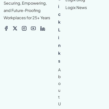
Securing, Empowering,
i
Logix News
and Future-Proofing
c
Workplaces for 25+ Years
k
L
i
n
k
s
A
b
o
u
t
U