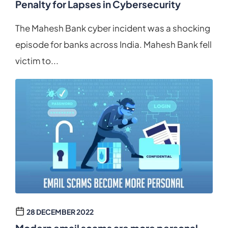
Penalty for Lapses in Cybersecurity
The Mahesh Bank cyber incident was a shocking
episode for banks across India. Mahesh Bank fell
victim to...
28 DECEMBER 2022