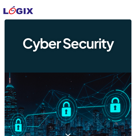
Cyber Security