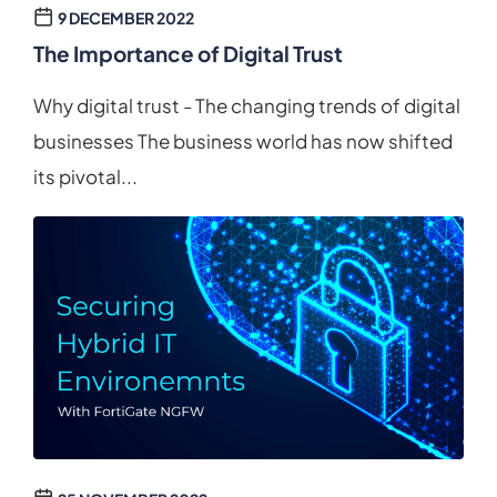
9 DECEMBER 2022
The Importance of Digital Trust
Why digital trust - The changing trends of digital
businesses The business world has now shifted
its pivotal...