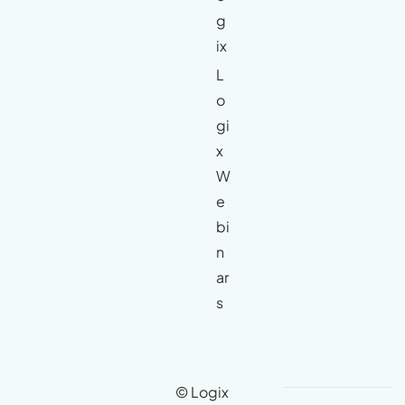
g
ix
L
o
gi
x
W
e
bi
n
ar
s
© Logix