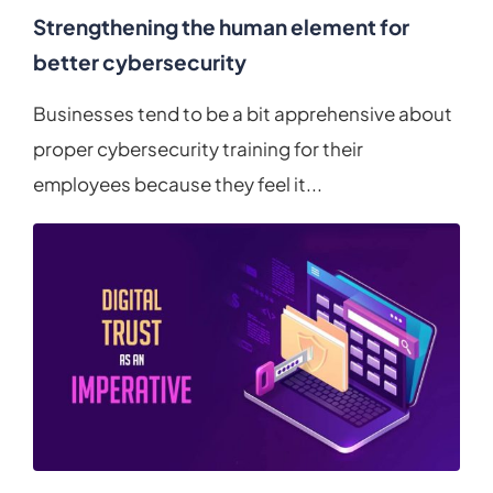
Strengthening the human element for
better cybersecurity
Businesses tend to be a bit apprehensive about
proper cybersecurity training for their
employees because they feel it...