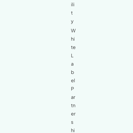
ili
t
y
W
hi
te
L
a
b
el
P
ar
tn
er
s
hi