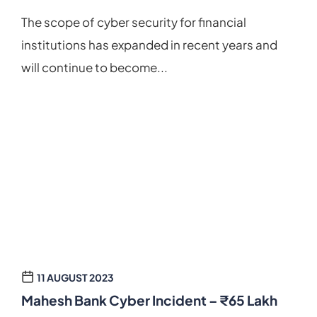
The scope of cyber security for financial
institutions has expanded in recent years and
will continue to become...
11 AUGUST 2023
Mahesh Bank Cyber Incident – ₹65 Lakh