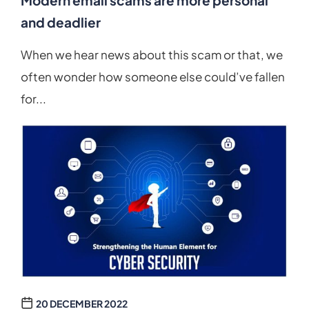
Modern email scams are more personal
and deadlier
When we hear news about this scam or that, we
often wonder how someone else could’ve fallen
for...
20 DECEMBER 2022