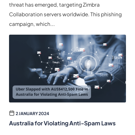
threat has emerged, targeting Zimbra
Collaboration servers worldwide. This phishing
campaign, which...
2 JANUARY 2024
Australia for Violating Anti-Spam Laws