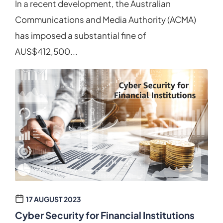
In a recent development, the Australian
Communications and Media Authority (ACMA)
has imposed a substantial fine of
AUS$412,500...
17 AUGUST 2023
Cyber Security for Financial Institutions