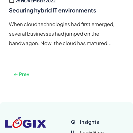
25 NOVEMBER 2022
Securing hybrid IT environments
When cloud technologies had first emerged,
several businesses had jumped on the
bandwagon. Now, the cloud has matured...
Prev
Q
Insights
u
Logix Blog