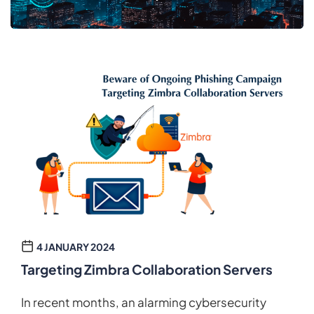
4 JANUARY 2024
Targeting Zimbra Collaboration Servers
In recent months, an alarming cybersecurity