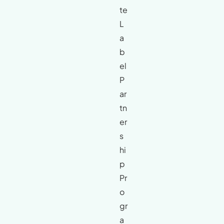
te
L
a
b
el
P
ar
tn
er
s
hi
p
Pr
o
gr
a