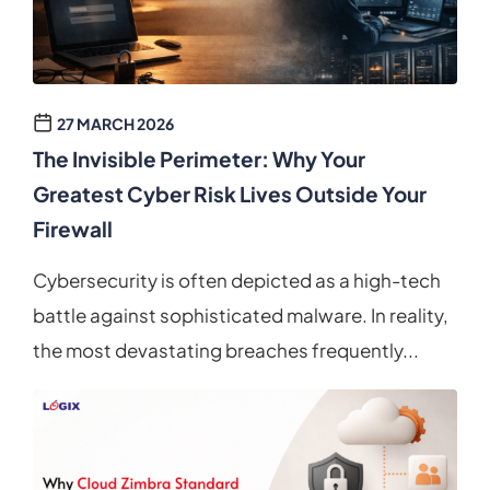
27 MARCH 2026
The Invisible Perimeter: Why Your
Greatest Cyber Risk Lives Outside Your
Firewall
Cybersecurity is often depicted as a high-tech
battle against sophisticated malware. In reality,
the most devastating breaches frequently...