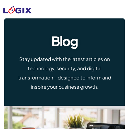
Blog
Stay updated with the latest articles on
technology, security, and digital
transformation—designed to inform and
inspire your business growth.