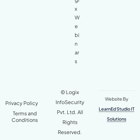
x
W
e
bi
n
ar
s
© Logix
Website By
InfoSecurity
Privacy Policy
LearnEd Studio IT
Pvt. Ltd. All
Terms and
Solutions
Conditions
Rights
Reserved.