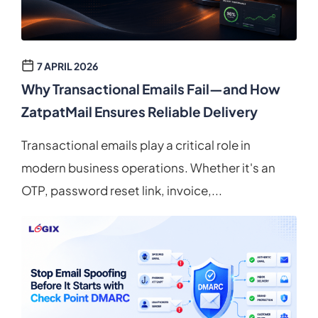
7 APRIL 2026
Why Transactional Emails Fail—and How
ZatpatMail Ensures Reliable Delivery
Transactional emails play a critical role in
modern business operations. Whether it's an
OTP, password reset link, invoice,...