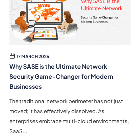
17 MARCH 2026
Why SASE is the Ultimate Network
Security Game-Changer for Modern
Businesses
The traditional network perimeter has not just
moved; it has effectively dissolved. As
enterprises embrace multi-cloud environments,
SaaS...