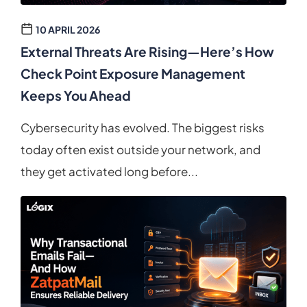
10 APRIL 2026
External Threats Are Rising—Here’s How
Check Point Exposure Management
Keeps You Ahead
Cybersecurity has evolved. The biggest risks
today often exist outside your network, and
they get activated long before...