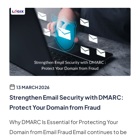
13 MARCH 2026
Strengthen Email Security with DMARC:
Protect Your Domain from Fraud
Why DMARC Is Essential for Protecting Your
Domain from Email Fraud Email continues to be