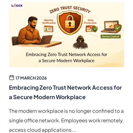
17 MARCH 2026
Embracing Zero Trust Network Access for
a Secure Modern Workplace
The modern workplace is no longer confined to a
single office network. Employees work remotely,
access cloud applications...