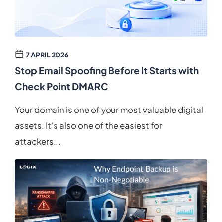
7 APRIL 2026
Stop Email Spoofing Before It Starts with
Check Point DMARC
Your domain is one of your most valuable digital
assets. It’s also one of the easiest for
attackers...