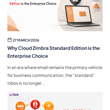
27 MARCH 2026
Why Cloud Zimbra Standard Edition is the
Enterprise Choice
In an era where email remains the primary vehicle
for business communication, the "standard"
inbox is no longer...