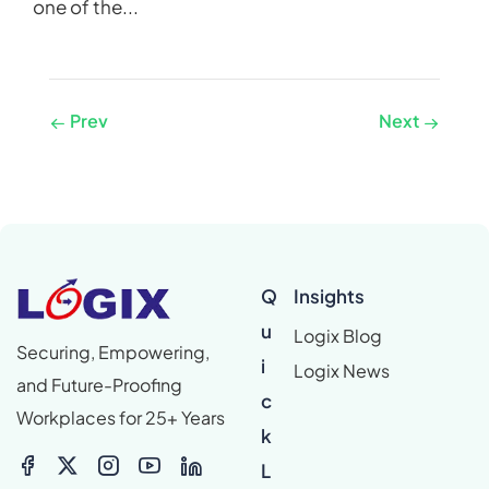
one of the...
Prev
Next
Q
Insights
u
Logix Blog
Securing, Empowering,
i
Logix News
and Future-Proofing
c
Workplaces for 25+ Years
k
L