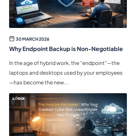
30 MARCH 2026
Why Endpoint Backup is Non-Negotiable
In the age of hybrid work, the "endpoint"—the
laptops and desktops used by your employees
—has become the new...