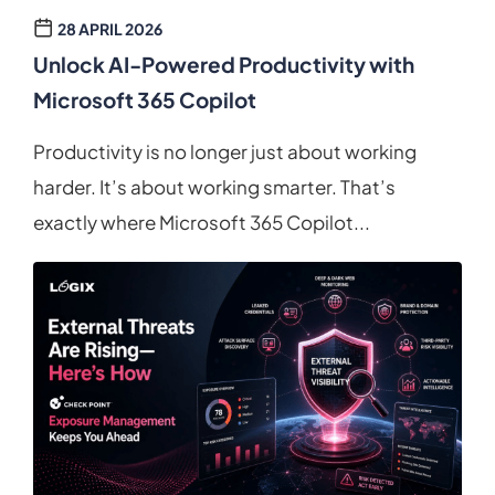
28 APRIL 2026
Unlock AI-Powered Productivity with
Microsoft 365 Copilot
Productivity is no longer just about working
harder. It’s about working smarter. That’s
exactly where Microsoft 365 Copilot...