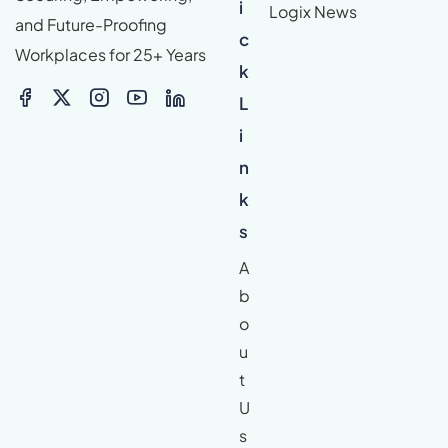
i
Logix News
and Future-Proofing
c
Workplaces for 25+ Years
k
L
i
n
k
s
A
b
o
u
t
U
s