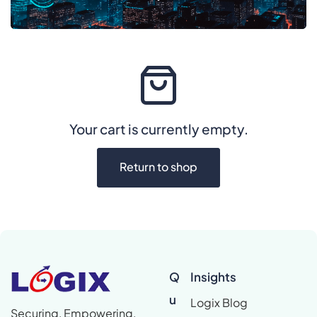
Your cart is currently empty.
Return to shop
Q
Insights
u
Logix Blog
Securing, Empowering,