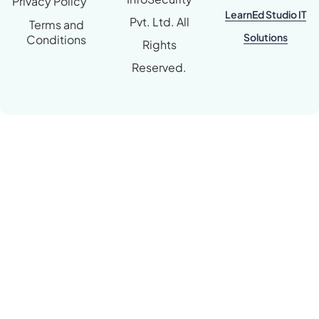
Privacy Policy
LearnEd Studio IT
Pvt. Ltd. All
Terms and
Solutions
Conditions
Rights
Reserved.