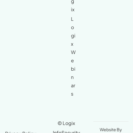
g
ix
L
o
gi
x
W
e
bi
n
ar
s
© Logix
Website By
InfoSecurity