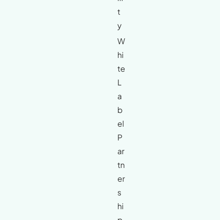
t
y
W
hi
te
L
a
b
el
P
ar
tn
er
s
hi
p