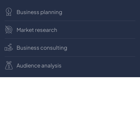
Business planning
Market research
Business consulting
Audience analysis